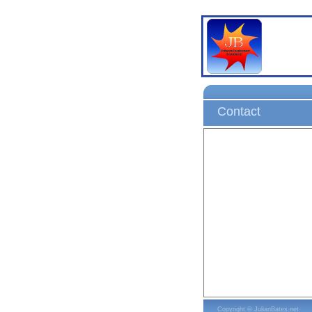
Contact
Copyright © JulianBates.net