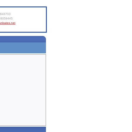
8846703
6 8059445
ianbates.net
e
About
Contact