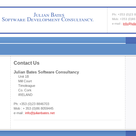
Julian Bates
Ph: +353 (0)23 
Software Development Consultancy.
Mob: +353 (0)8
e-mail :
info@jul
Hom
Contact Us
Julian Bates Software Consultancy
Unit 1B
Mill Court
Timoleague
Co. Cork
IRELAND
Ph: +353 (0)23 8846703
Mob : + 353 (0)86 8059445
e-mail :
info@julianbates.net